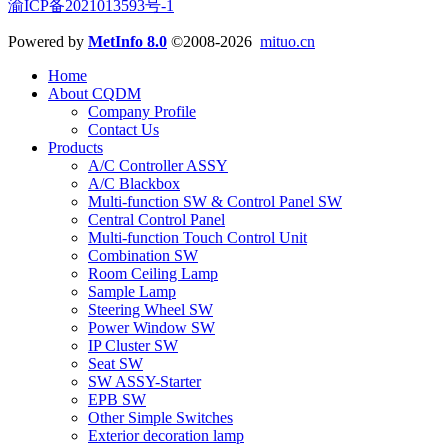
渝ICP备2021013593号-1
Powered by
MetInfo 8.0
©2008-2026
mituo.cn
Home
About CQDM
Company Profile
Contact Us
Products
A/C Controller ASSY
A/C Blackbox
Multi-function SW & Control Panel SW
Central Control Panel
Multi-function Touch Control Unit
Combination SW
Room Ceiling Lamp
Sample Lamp
Steering Wheel SW
Power Window SW
IP Cluster SW
Seat SW
SW ASSY-Starter
EPB SW
Other Simple Switches
Exterior decoration lamp