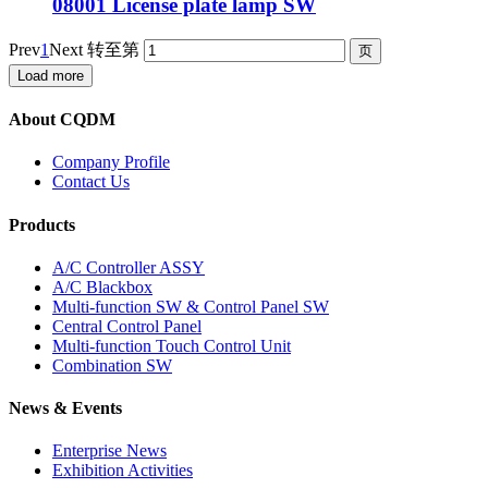
08001 License plate lamp SW
Prev
1
Next
转至第
Load more
About CQDM
Company Profile
Contact Us
Products
A/C Controller ASSY
A/C Blackbox
Multi-function SW & Control Panel SW
Central Control Panel
Multi-function Touch Control Unit
Combination SW
News & Events
Enterprise News
Exhibition Activities