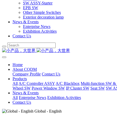
SW ASSY-Starter
EPB SW
Other Simple Switches
Exterior decoration lamp
News & Events
Enterprise News
Exhibition Activities
Contact Us
Home
About CQDM
Company Profile
Contact Us
Products
All
A/C Controller ASSY
A/C Blackbox
Multi-function SW &
Wheel SW
Power Window SW
IP Cluster SW
Seat SW
SW AS
News & Events
All
Enterprise News
Exhibition Activities
Contact Us
Global - English