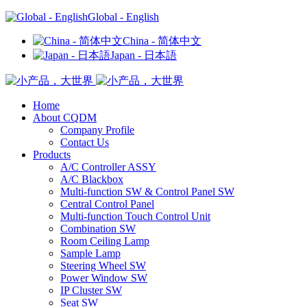
Global - English
China - 简体中文
Japan - 日本語
Home
About CQDM
Company Profile
Contact Us
Products
A/C Controller ASSY
A/C Blackbox
Multi-function SW & Control Panel SW
Central Control Panel
Multi-function Touch Control Unit
Combination SW
Room Ceiling Lamp
Sample Lamp
Steering Wheel SW
Power Window SW
IP Cluster SW
Seat SW