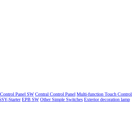
 Control Panel SW
Central Control Panel
Multi-function Touch Control
SY-Starter
EPB SW
Other Simple Switches
Exterior decoration lamp