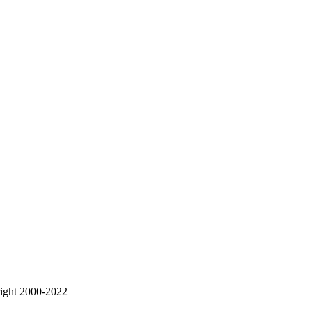
right 2000-2022