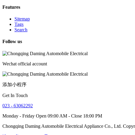
Features
Sitemap
Tags
Search
Follow us
Wechat official account
添加小程序
Get In Touch
023 - 63062292
Monday - Friday Open 09:00 AM - Close 18:00 PM
Chongqing Daming Automobile Electrical Appliance Co., Ltd. Copy