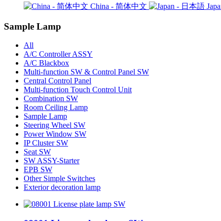
China - 简体中文
Jap
Sample Lamp
All
A/C Controller ASSY
A/C Blackbox
Multi-function SW & Control Panel SW
Central Control Panel
Multi-function Touch Control Unit
Combination SW
Room Ceiling Lamp
Sample Lamp
Steering Wheel SW
Power Window SW
IP Cluster SW
Seat SW
SW ASSY-Starter
EPB SW
Other Simple Switches
Exterior decoration lamp