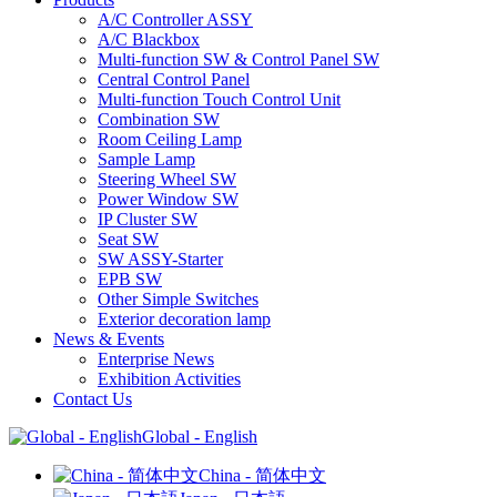
A/C Controller ASSY
A/C Blackbox
Multi-function SW & Control Panel SW
Central Control Panel
Multi-function Touch Control Unit
Combination SW
Room Ceiling Lamp
Sample Lamp
Steering Wheel SW
Power Window SW
IP Cluster SW
Seat SW
SW ASSY-Starter
EPB SW
Other Simple Switches
Exterior decoration lamp
News & Events
Enterprise News
Exhibition Activities
Contact Us
Global - English
China - 简体中文