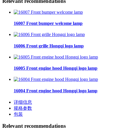
Relevant recommendations
16007 Front bumper welcome lamp
16006 Front grille Hongqi logo lamp
16005 Front engine hood Hongqi logo lamp
16004 Front engine hood Hongqi logo lamp
详细信息
规格参数
包装
Relevant recommendations