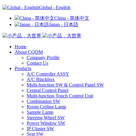
Global - English
China - 简体中文
Japan - 日本語
Home
About CQDM
Company Profile
Contact Us
Products
A/C Controller ASSY
A/C Blackbox
Multi-function SW & Control Panel SW
Central Control Panel
Multi-function Touch Control Unit
Combination SW
Room Ceiling Lamp
Sample Lamp
Steering Wheel SW
Power Window SW
IP Cluster SW
Seat SW