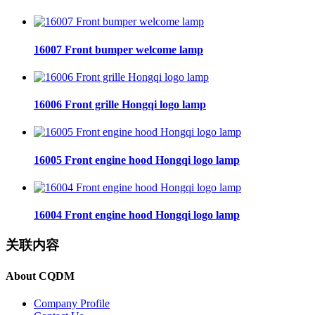
16007 Front bumper welcome lamp
16006 Front grille Hongqi logo lamp
16005 Front engine hood Hongqi logo lamp
16004 Front engine hood Hongqi logo lamp
关联内容
About CQDM
Company Profile