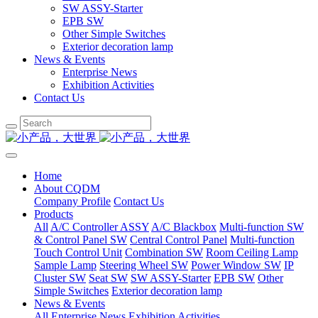
SW ASSY-Starter
EPB SW
Other Simple Switches
Exterior decoration lamp
News & Events
Enterprise News
Exhibition Activities
Contact Us
Home
About CQDM
Company Profile
Contact Us
Products
All
A/C Controller ASSY
A/C Blackbox
Multi-function SW
& Control Panel SW
Central Control Panel
Multi-function
Touch Control Unit
Combination SW
Room Ceiling Lamp
Sample Lamp
Steering Wheel SW
Power Window SW
IP
Cluster SW
Seat SW
SW ASSY-Starter
EPB SW
Other
Simple Switches
Exterior decoration lamp
News & Events
All
Enterprise News
Exhibition Activities