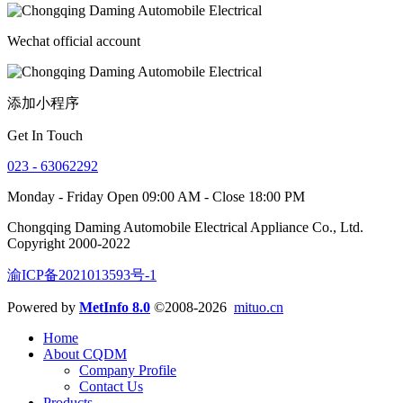
Wechat official account
添加小程序
Get In Touch
023 - 63062292
Monday - Friday Open 09:00 AM - Close 18:00 PM
Chongqing Daming Automobile Electrical Appliance Co., Ltd.
Copyright 2000-2022
渝ICP备2021013593号-1
Powered by
MetInfo 8.0
©2008-2026
mituo.cn
Home
About CQDM
Company Profile
Contact Us
Products