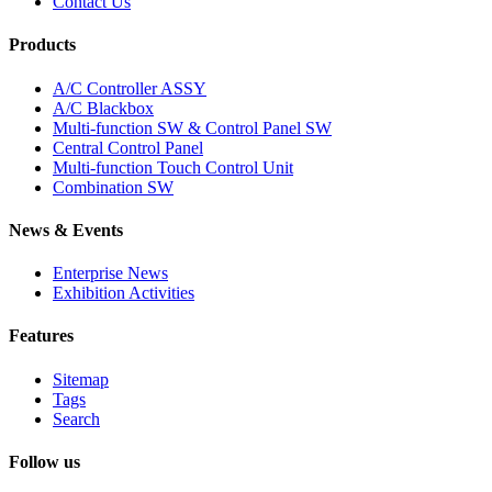
Contact Us
Products
A/C Controller ASSY
A/C Blackbox
Multi-function SW & Control Panel SW
Central Control Panel
Multi-function Touch Control Unit
Combination SW
News & Events
Enterprise News
Exhibition Activities
Features
Sitemap
Tags
Search
Follow us