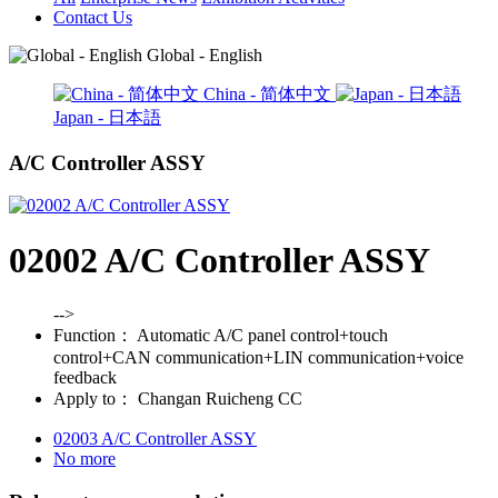
Contact Us
Global - English
China - 简体中文
Japan - 日本語
A/C Controller ASSY
02002 A/C Controller ASSY
-->
Function：
Automatic A/C panel control+touch
control+CAN communication+LIN communication+voice
feedback
Apply to：
Changan Ruicheng CC
02003 A/C Controller ASSY
No more