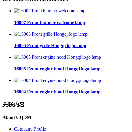
16007 Front bumper welcome lamp
16006 Front grille Hongqi logo lamp
16005 Front engine hood Hongqi logo lamp
16004 Front engine hood Hongqi logo lamp
关联内容
About CQDM
Company Profile