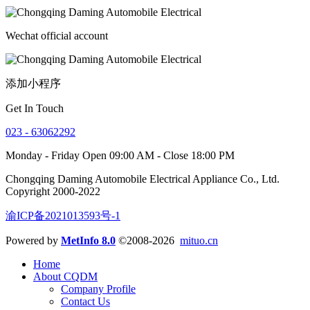
Wechat official account
添加小程序
Get In Touch
023 - 63062292
Monday - Friday Open 09:00 AM - Close 18:00 PM
Chongqing Daming Automobile Electrical Appliance Co., Ltd.
Copyright 2000-2022
渝ICP备2021013593号-1
Powered by
MetInfo 8.0
©2008-2026
mituo.cn
Home
About CQDM
Company Profile
Contact Us