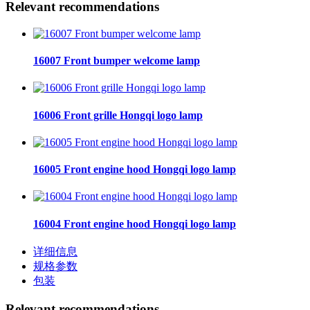
Relevant recommendations
16007 Front bumper welcome lamp
16006 Front grille Hongqi logo lamp
16005 Front engine hood Hongqi logo lamp
16004 Front engine hood Hongqi logo lamp
详细信息
规格参数
包装
Relevant recommendations