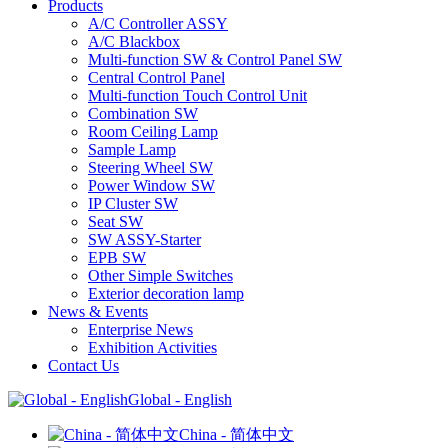
Products
A/C Controller ASSY
A/C Blackbox
Multi-function SW & Control Panel SW
Central Control Panel
Multi-function Touch Control Unit
Combination SW
Room Ceiling Lamp
Sample Lamp
Steering Wheel SW
Power Window SW
IP Cluster SW
Seat SW
SW ASSY-Starter
EPB SW
Other Simple Switches
Exterior decoration lamp
News & Events
Enterprise News
Exhibition Activities
Contact Us
Global - English
China - 简体中文