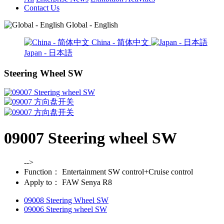
Contact Us
Global - English
China - 简体中文
Japan - 日本語
Steering Wheel SW
09007 Steering wheel SW
-->
Function：
Entertainment SW control+Cruise control
Apply to：
FAW Senya R8
09008 Steering Wheel SW
09006 Steering wheel SW