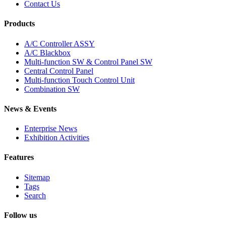
Contact Us
Products
A/C Controller ASSY
A/C Blackbox
Multi-function SW & Control Panel SW
Central Control Panel
Multi-function Touch Control Unit
Combination SW
News & Events
Enterprise News
Exhibition Activities
Features
Sitemap
Tags
Search
Follow us