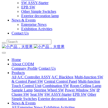
SW ASSY-Starter
EPB SW
Other Simple Switches
Exterior decoration lamp
News & Events
Enterprise News
Exhibition Activities
Contact Us
Home
About CQDM
Company Profile
Contact Us
Products
All
A/C Controller ASSY
A/C Blackbox
Multi-function SW
& Control Panel SW
Central Control Panel
Multi-function
Touch Control Unit
Combination SW
Room Ceiling Lamp
Sample Lamp
Steering Wheel SW
Power Window SW
IP
Cluster SW
Seat SW
SW ASSY-Starter
EPB SW
Other
Simple Switches
Exterior decoration lamp
News & Events
All
Enterprise News
Exhibition Activities