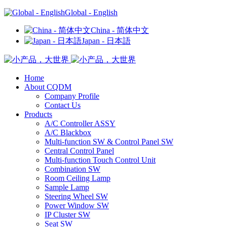
Global - English
China - 简体中文
Japan - 日本語
Home
About CQDM
Company Profile
Contact Us
Products
A/C Controller ASSY
A/C Blackbox
Multi-function SW & Control Panel SW
Central Control Panel
Multi-function Touch Control Unit
Combination SW
Room Ceiling Lamp
Sample Lamp
Steering Wheel SW
Power Window SW
IP Cluster SW
Seat SW