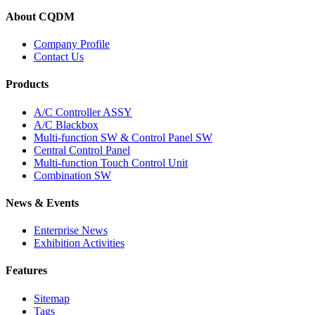
About CQDM
Company Profile
Contact Us
Products
A/C Controller ASSY
A/C Blackbox
Multi-function SW & Control Panel SW
Central Control Panel
Multi-function Touch Control Unit
Combination SW
News & Events
Enterprise News
Exhibition Activities
Features
Sitemap
Tags