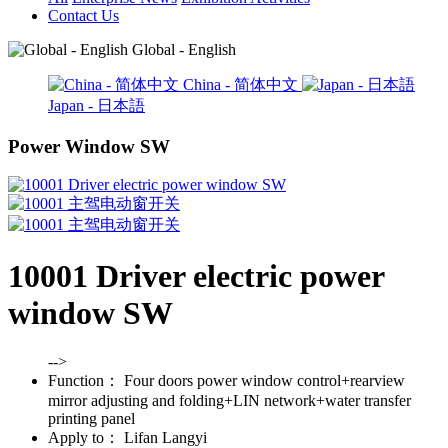
Contact Us
Global - English
China - 简体中文
Japan - 日本語
Power Window SW
10001 Driver electric power
window SW
-->
Function：
Four doors power window control+rearview
mirror adjusting and folding+LIN network+water transfer
printing panel
Apply to：
Lifan Langyi