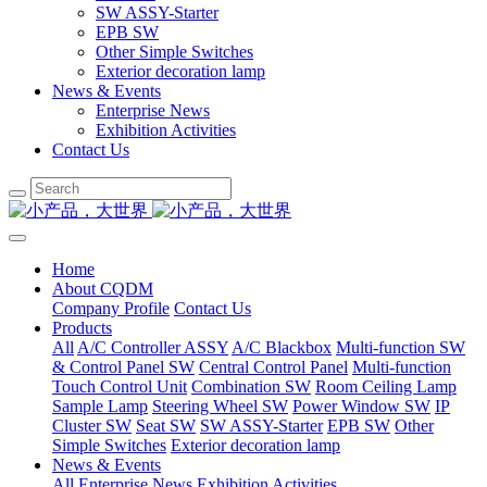
SW ASSY-Starter
EPB SW
Other Simple Switches
Exterior decoration lamp
News & Events
Enterprise News
Exhibition Activities
Contact Us
Home
About CQDM
Company Profile
Contact Us
Products
All
A/C Controller ASSY
A/C Blackbox
Multi-function SW
& Control Panel SW
Central Control Panel
Multi-function
Touch Control Unit
Combination SW
Room Ceiling Lamp
Sample Lamp
Steering Wheel SW
Power Window SW
IP
Cluster SW
Seat SW
SW ASSY-Starter
EPB SW
Other
Simple Switches
Exterior decoration lamp
News & Events
All
Enterprise News
Exhibition Activities