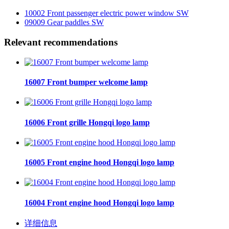
10002 Front passenger electric power window SW
09009 Gear paddles SW
Relevant recommendations
16007 Front bumper welcome lamp
16006 Front grille Hongqi logo lamp
16005 Front engine hood Hongqi logo lamp
16004 Front engine hood Hongqi logo lamp
详细信息