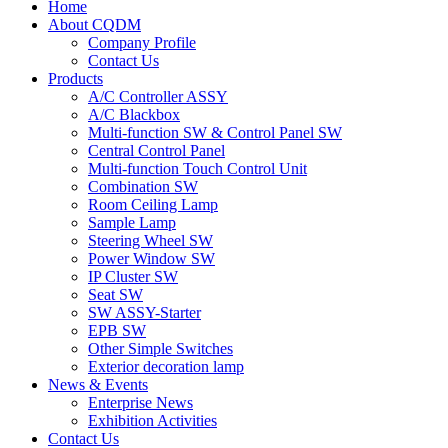
Home
About CQDM
Company Profile
Contact Us
Products
A/C Controller ASSY
A/C Blackbox
Multi-function SW & Control Panel SW
Central Control Panel
Multi-function Touch Control Unit
Combination SW
Room Ceiling Lamp
Sample Lamp
Steering Wheel SW
Power Window SW
IP Cluster SW
Seat SW
SW ASSY-Starter
EPB SW
Other Simple Switches
Exterior decoration lamp
News & Events
Enterprise News
Exhibition Activities
Contact Us