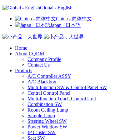
Global - English
China - 简体中文
Japan - 日本語
Home
About CQDM
Company Profile
Contact Us
Products
A/C Controller ASSY
A/C Blackbox
Multi-function SW & Control Panel SW
Central Control Panel
Multi-function Touch Control Unit
Combination SW
Room Ceiling Lamp
Sample Lamp
Steering Wheel SW
Power Window SW
IP Cluster SW
Seat SW