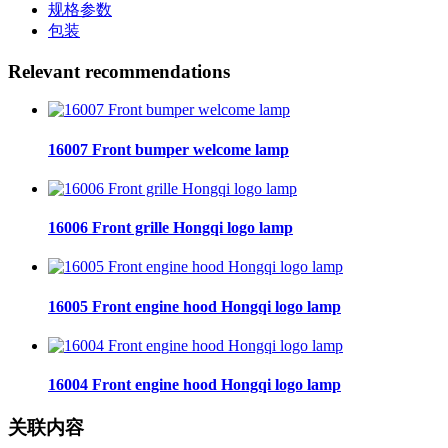
规格参数
包装
Relevant recommendations
16007 Front bumper welcome lamp
16006 Front grille Hongqi logo lamp
16005 Front engine hood Hongqi logo lamp
16004 Front engine hood Hongqi logo lamp
关联内容