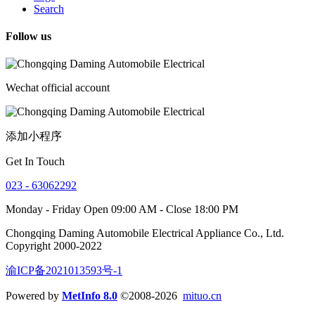
Search
Follow us
Wechat official account
添加小程序
Get In Touch
023 - 63062292
Monday - Friday Open 09:00 AM - Close 18:00 PM
Chongqing Daming Automobile Electrical Appliance Co., Ltd.
Copyright 2000-2022
渝ICP备2021013593号-1
Powered by
MetInfo 8.0
©2008-2026
mituo.cn