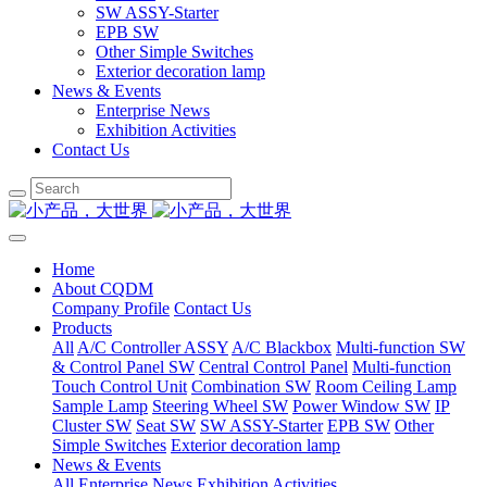
SW ASSY-Starter
EPB SW
Other Simple Switches
Exterior decoration lamp
News & Events
Enterprise News
Exhibition Activities
Contact Us
Home
About CQDM
Company Profile
Contact Us
Products
All
A/C Controller ASSY
A/C Blackbox
Multi-function SW
& Control Panel SW
Central Control Panel
Multi-function
Touch Control Unit
Combination SW
Room Ceiling Lamp
Sample Lamp
Steering Wheel SW
Power Window SW
IP
Cluster SW
Seat SW
SW ASSY-Starter
EPB SW
Other
Simple Switches
Exterior decoration lamp
News & Events
All
Enterprise News
Exhibition Activities