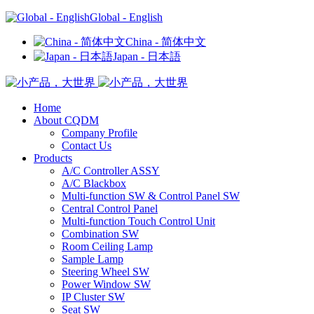
Global - English
China - 简体中文
Japan - 日本語
Home
About CQDM
Company Profile
Contact Us
Products
A/C Controller ASSY
A/C Blackbox
Multi-function SW & Control Panel SW
Central Control Panel
Multi-function Touch Control Unit
Combination SW
Room Ceiling Lamp
Sample Lamp
Steering Wheel SW
Power Window SW
IP Cluster SW
Seat SW