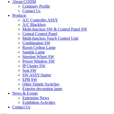
About CQDM
Company Profile
Contact Us
Products
A/C Controller ASSY
A/C Blackbox
Multi-function SW & Control Panel SW
Central Control Panel
Multi-function Touch Control Unit
Combination SW
Room Ceiling Lamp
Sample Lamp
Steering Wheel SW
Power Window SW
IP Cluster SW
Seat SW
SW ASSY-Starter
EPB SW
Other Simple Switches
Exterior decoration lamp
News & Events
Enterprise News
Exhibition Activities
Contact Us