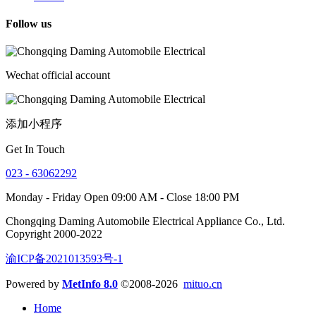
Follow us
Wechat official account
添加小程序
Get In Touch
023 - 63062292
Monday - Friday Open 09:00 AM - Close 18:00 PM
Chongqing Daming Automobile Electrical Appliance Co., Ltd.
Copyright 2000-2022
渝ICP备2021013593号-1
Powered by
MetInfo 8.0
©2008-2026
mituo.cn
Home