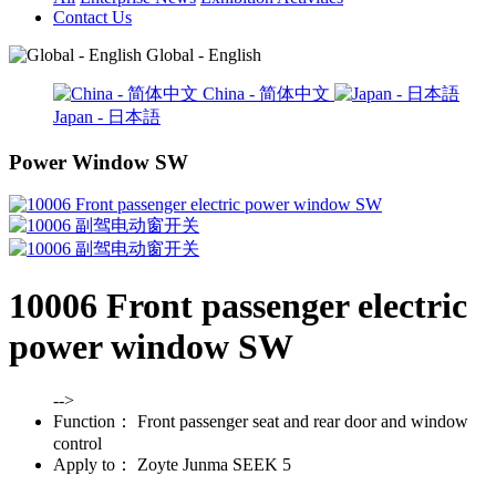
Contact Us
Global - English
China - 简体中文
Japan - 日本語
Power Window SW
10006 Front passenger electric
power window SW
-->
Function：
Front passenger seat and rear door and window
control
Apply to：
Zoyte Junma SEEK 5