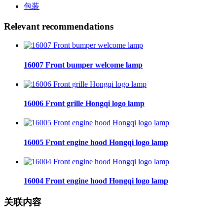
包装
Relevant recommendations
16007 Front bumper welcome lamp
16006 Front grille Hongqi logo lamp
16005 Front engine hood Hongqi logo lamp
16004 Front engine hood Hongqi logo lamp
关联内容