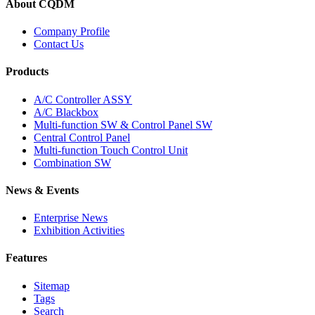
About CQDM
Company Profile
Contact Us
Products
A/C Controller ASSY
A/C Blackbox
Multi-function SW & Control Panel SW
Central Control Panel
Multi-function Touch Control Unit
Combination SW
News & Events
Enterprise News
Exhibition Activities
Features
Sitemap
Tags
Search