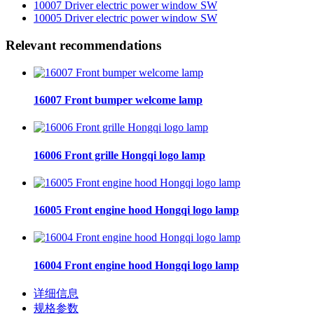
10007 Driver electric power window SW
10005 Driver electric power window SW
Relevant recommendations
16007 Front bumper welcome lamp
16006 Front grille Hongqi logo lamp
16005 Front engine hood Hongqi logo lamp
16004 Front engine hood Hongqi logo lamp
详细信息
规格参数