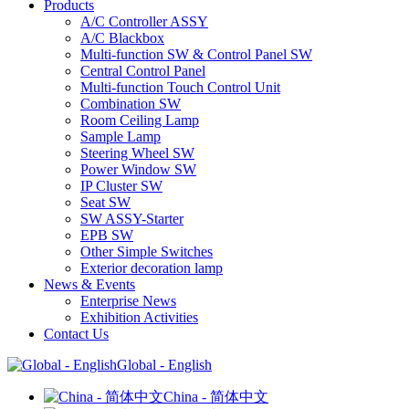
Products
A/C Controller ASSY
A/C Blackbox
Multi-function SW & Control Panel SW
Central Control Panel
Multi-function Touch Control Unit
Combination SW
Room Ceiling Lamp
Sample Lamp
Steering Wheel SW
Power Window SW
IP Cluster SW
Seat SW
SW ASSY-Starter
EPB SW
Other Simple Switches
Exterior decoration lamp
News & Events
Enterprise News
Exhibition Activities
Contact Us
Global - English
China - 简体中文