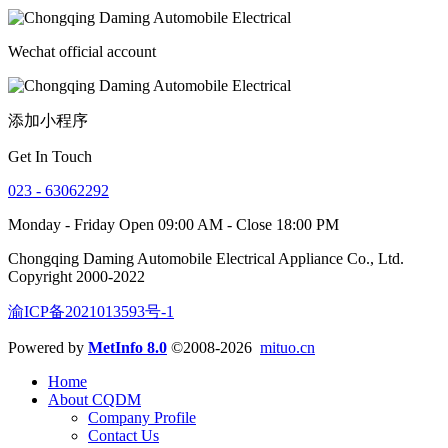
Wechat official account
添加小程序
Get In Touch
023 - 63062292
Monday - Friday Open 09:00 AM - Close 18:00 PM
Chongqing Daming Automobile Electrical Appliance Co., Ltd.
Copyright 2000-2022
渝ICP备2021013593号-1
Powered by
MetInfo 8.0
©2008-2026
mituo.cn
Home
About CQDM
Company Profile
Contact Us