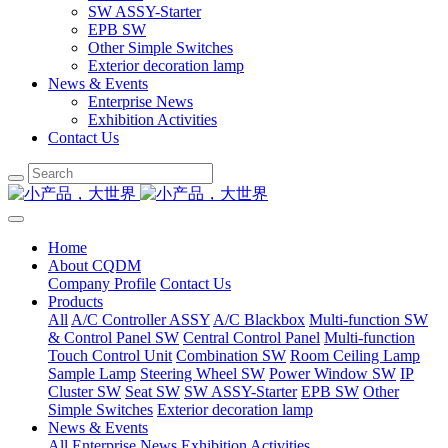
SW ASSY-Starter
EPB SW
Other Simple Switches
Exterior decoration lamp
News & Events
Enterprise News
Exhibition Activities
Contact Us
Home
About CQDM
Company Profile
Contact Us
Products
All
A/C Controller ASSY
A/C Blackbox
Multi-function SW
& Control Panel SW
Central Control Panel
Multi-function
Touch Control Unit
Combination SW
Room Ceiling Lamp
Sample Lamp
Steering Wheel SW
Power Window SW
IP
Cluster SW
Seat SW
SW ASSY-Starter
EPB SW
Other
Simple Switches
Exterior decoration lamp
News & Events
All
Enterprise News
Exhibition Activities