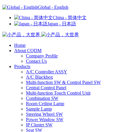
Global - English
China - 简体中文
Japan - 日本語
Home
About CQDM
Company Profile
Contact Us
Products
A/C Controller ASSY
A/C Blackbox
Multi-function SW & Control Panel SW
Central Control Panel
Multi-function Touch Control Unit
Combination SW
Room Ceiling Lamp
Sample Lamp
Steering Wheel SW
Power Window SW
IP Cluster SW
Seat SW