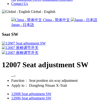
Contact Us
Global - English
China - 简体中文
Japan - 日本語
Seat SW
12007 Seat adjustment SW
-->
Function：
Seat position six-way adjustment
Apply to：
Dongfeng Nissan X-Trail
12008 Seat adjustment SW
12006 Seat adjustment SW