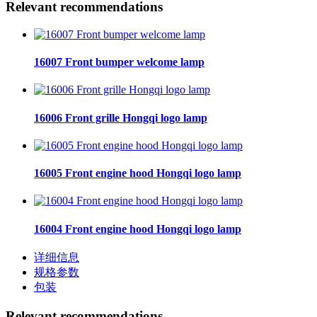
Relevant recommendations
16007 Front bumper welcome lamp
16006 Front grille Hongqi logo lamp
16005 Front engine hood Hongqi logo lamp
16004 Front engine hood Hongqi logo lamp
详细信息
规格参数
包装
Relevant recommendations