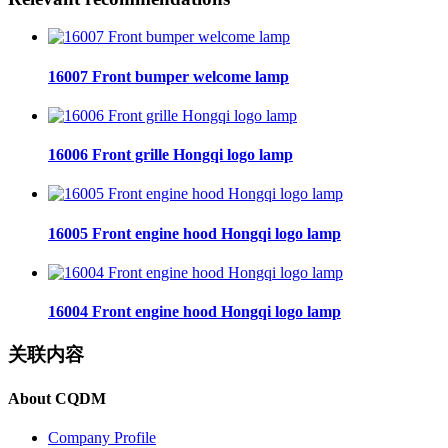
16007 Front bumper welcome lamp
16006 Front grille Hongqi logo lamp
16005 Front engine hood Hongqi logo lamp
16004 Front engine hood Hongqi logo lamp
关联内容
About CQDM
Company Profile