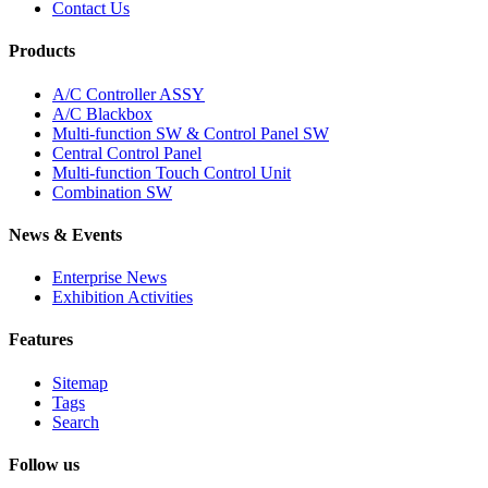
Contact Us
Products
A/C Controller ASSY
A/C Blackbox
Multi-function SW & Control Panel SW
Central Control Panel
Multi-function Touch Control Unit
Combination SW
News & Events
Enterprise News
Exhibition Activities
Features
Sitemap
Tags
Search
Follow us