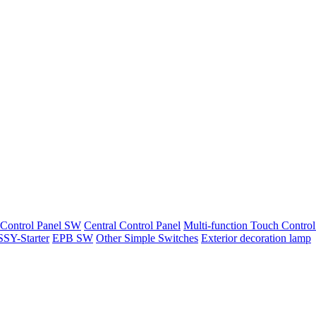
 Control Panel SW
Central Control Panel
Multi-function Touch Control
SY-Starter
EPB SW
Other Simple Switches
Exterior decoration lamp