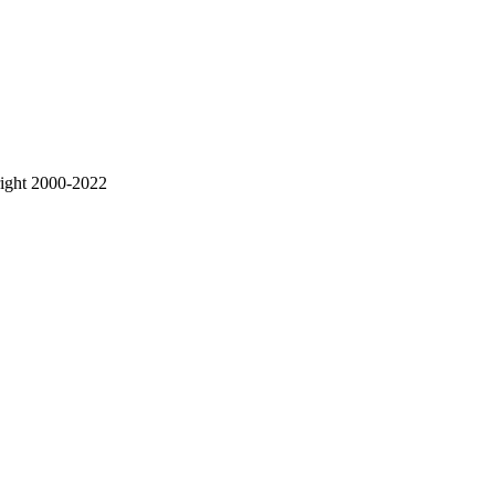
right 2000-2022