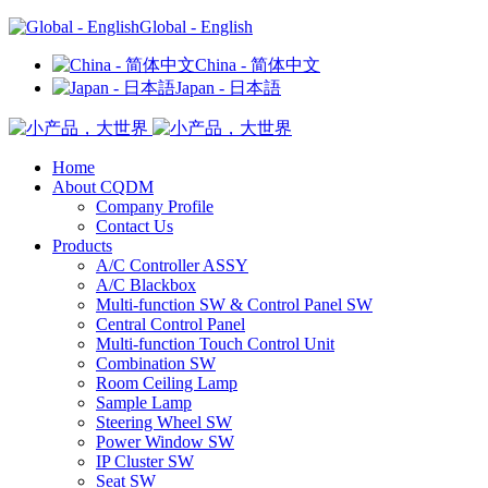
Global - English
China - 简体中文
Japan - 日本語
Home
About CQDM
Company Profile
Contact Us
Products
A/C Controller ASSY
A/C Blackbox
Multi-function SW & Control Panel SW
Central Control Panel
Multi-function Touch Control Unit
Combination SW
Room Ceiling Lamp
Sample Lamp
Steering Wheel SW
Power Window SW
IP Cluster SW
Seat SW