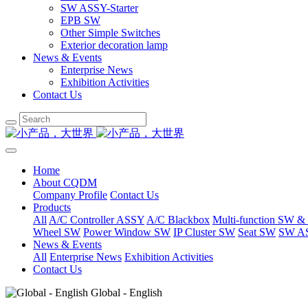
SW ASSY-Starter
EPB SW
Other Simple Switches
Exterior decoration lamp
News & Events
Enterprise News
Exhibition Activities
Contact Us
Home
About CQDM
Company Profile
Contact Us
Products
All
A/C Controller ASSY
A/C Blackbox
Multi-function SW &
Wheel SW
Power Window SW
IP Cluster SW
Seat SW
SW AS
News & Events
All
Enterprise News
Exhibition Activities
Contact Us
Global - English