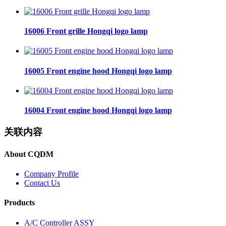
16006 Front grille Hongqi logo lamp
16005 Front engine hood Hongqi logo lamp
16004 Front engine hood Hongqi logo lamp
关联内容
About CQDM
Company Profile
Contact Us
Products
A/C Controller ASSY