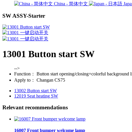
China - 简体中文
Jap
SW ASSY-Starter
13001 Button start SW
-->
Function：
Button start opening/closing+colorful background l
Apply to：
Changan CS75
13002 Button start SW
12019 Seat heating SW
Relevant recommendations
16007 Front bumper welcome lamp