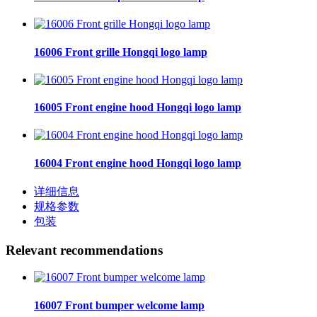
16006 Front grille Hongqi logo lamp
16005 Front engine hood Hongqi logo lamp
16004 Front engine hood Hongqi logo lamp
详细信息
规格参数
包装
Relevant recommendations
16007 Front bumper welcome lamp