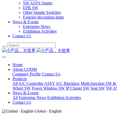
SW ASSY-Starter
EPB SW
Other Simple Switches
Exterior decoration lamp
News & Events
Enterprise News
Exhibition Activities
Contact Us
Home
About CQDM
Company Profile
Contact Us
Products
All
A/C Controller ASSY
A/C Blackbox
Multi-function SW &
Wheel SW
Power Window SW
IP Cluster SW
Seat SW
SW AS
News & Events
All
Enterprise News
Exhibition Activities
Contact Us
Global - English