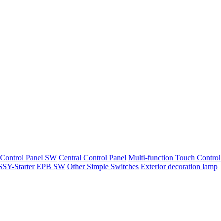
 Control Panel SW
Central Control Panel
Multi-function Touch Control
SY-Starter
EPB SW
Other Simple Switches
Exterior decoration lamp