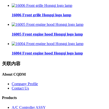
16006 Front grille Hongqi logo lamp
16005 Front engine hood Hongqi logo lamp
16004 Front engine hood Hongqi logo lamp
关联内容
About CQDM
Company Profile
Contact Us
Products
A/C Controller ASSY