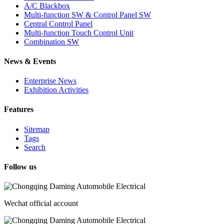
A/C Blackbox
Multi-function SW & Control Panel SW
Central Control Panel
Multi-function Touch Control Unit
Combination SW
News & Events
Enterprise News
Exhibition Activities
Features
Sitemap
Tags
Search
Follow us
Wechat official account