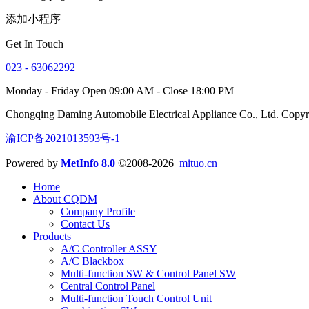
添加小程序
Get In Touch
023 - 63062292
Monday - Friday Open 09:00 AM - Close 18:00 PM
Chongqing Daming Automobile Electrical Appliance Co., Ltd. Copy
渝ICP备2021013593号-1
Powered by
MetInfo 8.0
©2008-2026
mituo.cn
Home
About CQDM
Company Profile
Contact Us
Products
A/C Controller ASSY
A/C Blackbox
Multi-function SW & Control Panel SW
Central Control Panel
Multi-function Touch Control Unit