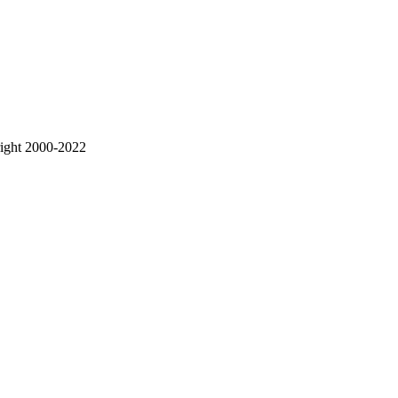
right 2000-2022