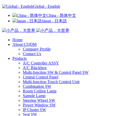
Global - English
China - 简体中文
Japan - 日本語
Home
About CQDM
Company Profile
Contact Us
Products
A/C Controller ASSY
A/C Blackbox
Multi-function SW & Control Panel SW
Central Control Panel
Multi-function Touch Control Unit
Combination SW
Room Ceiling Lamp
Sample Lamp
Steering Wheel SW
Power Window SW
IP Cluster SW
Seat SW