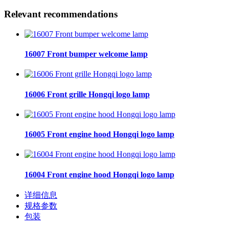
Relevant recommendations
16007 Front bumper welcome lamp
16006 Front grille Hongqi logo lamp
16005 Front engine hood Hongqi logo lamp
16004 Front engine hood Hongqi logo lamp
详细信息
规格参数
包装