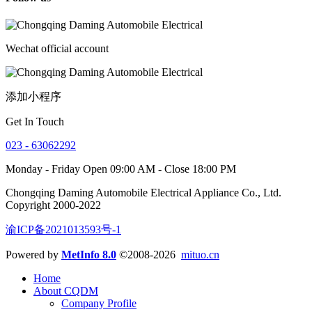
Wechat official account
添加小程序
Get In Touch
023 - 63062292
Monday - Friday Open 09:00 AM - Close 18:00 PM
Chongqing Daming Automobile Electrical Appliance Co., Ltd.
Copyright 2000-2022
渝ICP备2021013593号-1
Powered by
MetInfo 8.0
©2008-2026
mituo.cn
Home
About CQDM
Company Profile