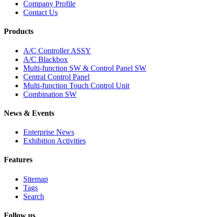
Company Profile
Contact Us
Products
A/C Controller ASSY
A/C Blackbox
Multi-function SW & Control Panel SW
Central Control Panel
Multi-function Touch Control Unit
Combination SW
News & Events
Enterprise News
Exhibition Activities
Features
Sitemap
Tags
Search
Follow us