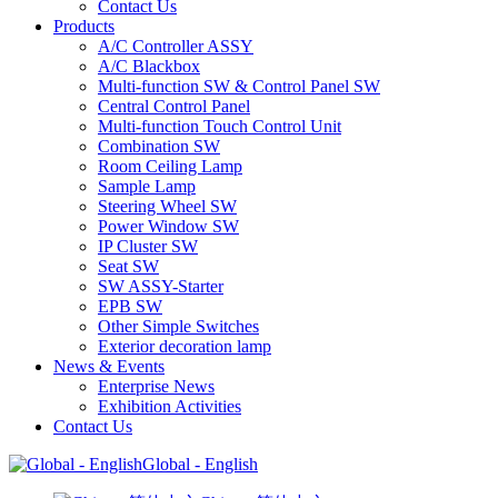
Contact Us
Products
A/C Controller ASSY
A/C Blackbox
Multi-function SW & Control Panel SW
Central Control Panel
Multi-function Touch Control Unit
Combination SW
Room Ceiling Lamp
Sample Lamp
Steering Wheel SW
Power Window SW
IP Cluster SW
Seat SW
SW ASSY-Starter
EPB SW
Other Simple Switches
Exterior decoration lamp
News & Events
Enterprise News
Exhibition Activities
Contact Us
Global - English