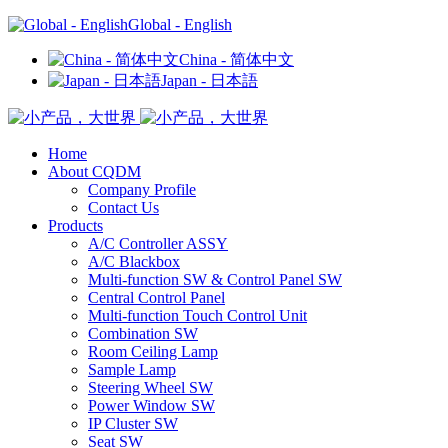
Global - English
China - 简体中文
Japan - 日本語
Home
About CQDM
Company Profile
Contact Us
Products
A/C Controller ASSY
A/C Blackbox
Multi-function SW & Control Panel SW
Central Control Panel
Multi-function Touch Control Unit
Combination SW
Room Ceiling Lamp
Sample Lamp
Steering Wheel SW
Power Window SW
IP Cluster SW
Seat SW