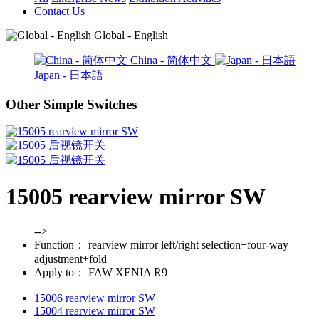
Contact Us
Global - English
China - 简体中文
Japan - 日本語
Other Simple Switches
15005 rearview mirror SW
-->
Function：
rearview mirror left/right selection+four-way
adjustment+fold
Apply to：
FAW XENIA R9
15006 rearview mirror SW
15004 rearview mirror SW