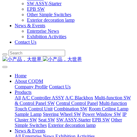
SW ASSY-Starter
EPB SW
Other Simple Switches
Exterior decoration lamp
News & Events
Enterprise News
Exhibition Activities
Contact Us
Home
About CQDM
Company Profile
Contact Us
Products
All
A/C Controller ASSY
A/C Blackbox
Multi-function SW
& Control Panel SW
Central Control Panel
Multi-function
Touch Control Unit
Combination SW
Room Ceiling Lamp
Sample Lamp
Steering Wheel SW
Power Window SW
IP
Cluster SW
Seat SW
SW ASSY-Starter
EPB SW
Other
Simple Switches
Exterior decoration lamp
News & Events
All
Enterprise News
Exhibition Activities