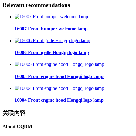
Relevant recommendations
16007 Front bumper welcome lamp
16006 Front grille Hongqi logo lamp
16005 Front engine hood Hongqi logo lamp
16004 Front engine hood Hongqi logo lamp
关联内容
About CQDM