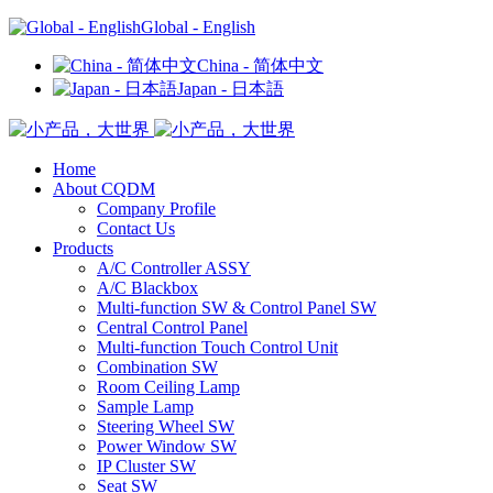
Global - English
China - 简体中文
Japan - 日本語
Home
About CQDM
Company Profile
Contact Us
Products
A/C Controller ASSY
A/C Blackbox
Multi-function SW & Control Panel SW
Central Control Panel
Multi-function Touch Control Unit
Combination SW
Room Ceiling Lamp
Sample Lamp
Steering Wheel SW
Power Window SW
IP Cluster SW
Seat SW