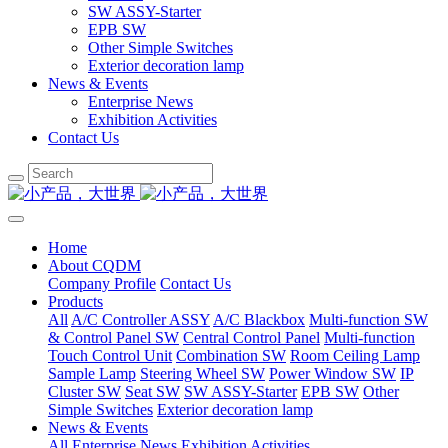
SW ASSY-Starter
EPB SW
Other Simple Switches
Exterior decoration lamp
News & Events
Enterprise News
Exhibition Activities
Contact Us
Home
About CQDM
Company Profile
Contact Us
Products
All
A/C Controller ASSY
A/C Blackbox
Multi-function SW
& Control Panel SW
Central Control Panel
Multi-function
Touch Control Unit
Combination SW
Room Ceiling Lamp
Sample Lamp
Steering Wheel SW
Power Window SW
IP
Cluster SW
Seat SW
SW ASSY-Starter
EPB SW
Other
Simple Switches
Exterior decoration lamp
News & Events
All
Enterprise News
Exhibition Activities