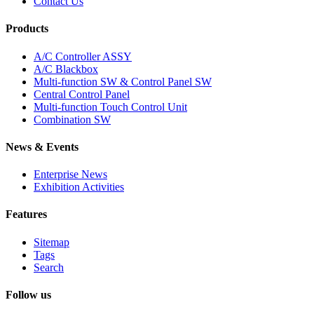
Contact Us
Products
A/C Controller ASSY
A/C Blackbox
Multi-function SW & Control Panel SW
Central Control Panel
Multi-function Touch Control Unit
Combination SW
News & Events
Enterprise News
Exhibition Activities
Features
Sitemap
Tags
Search
Follow us