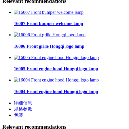
Relevant recommendations
16007 Front bumper welcome lamp
16006 Front grille Hongqi logo lamp
16005 Front engine hood Hongqi logo lamp
16004 Front engine hood Hongqi logo lamp
详细信息
规格参数
包装
Relevant recommendations