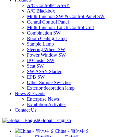
A/C Controller ASSY
A/C Blackbox
Multi-function SW & Control Panel SW
Central Control Panel
Multi-function Touch Control Unit
Combination SW
Room Ceiling Lamp
Sample Lamp
Steering Wheel SW
Power Window SW
IP Cluster SW
Seat SW
SW ASSY-Starter
EPB SW
Other Simple Switches
Exterior decoration lamp
News & Events
Enterprise News
Exhibition Activities
Contact Us
Global - English
China - 简体中文