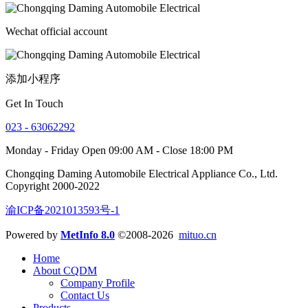
Wechat official account
添加小程序
Get In Touch
023 - 63062292
Monday - Friday Open 09:00 AM - Close 18:00 PM
Chongqing Daming Automobile Electrical Appliance Co., Ltd.
Copyright 2000-2022
渝ICP备2021013593号-1
Powered by
MetInfo 8.0
©2008-2026
mituo.cn
Home
About CQDM
Company Profile
Contact Us
Products