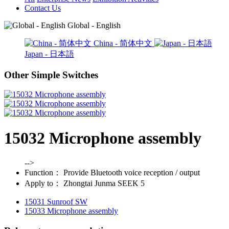
Contact Us
Global - English
China - 简体中文
Japan - 日本語
Other Simple Switches
15032 Microphone assembly
-->
Function：
Provide Bluetooth voice reception / output
Apply to：
Zhongtai Junma SEEK 5
15031 Sunroof SW
15033 Microphone assembly