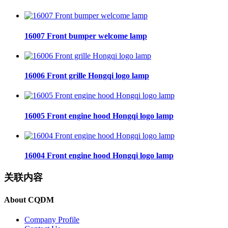
16007 Front bumper welcome lamp
16006 Front grille Hongqi logo lamp
16005 Front engine hood Hongqi logo lamp
16004 Front engine hood Hongqi logo lamp
关联内容
About CQDM
Company Profile