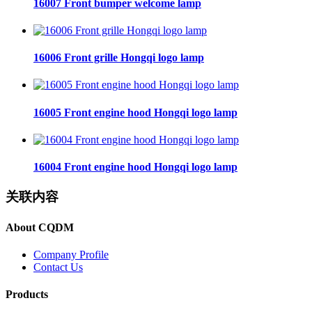
16007 Front bumper welcome lamp
16006 Front grille Hongqi logo lamp
16005 Front engine hood Hongqi logo lamp
16004 Front engine hood Hongqi logo lamp
关联内容
About CQDM
Company Profile
Contact Us
Products