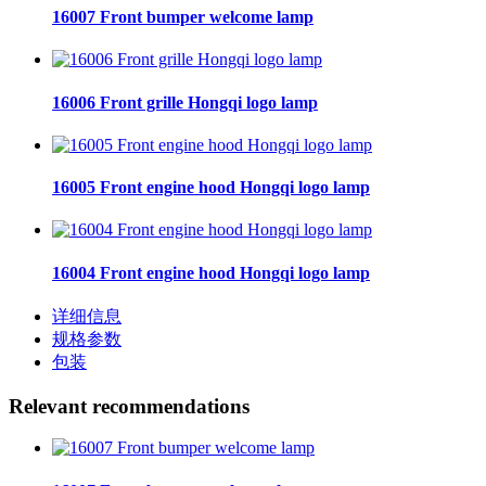
16007 Front bumper welcome lamp
16006 Front grille Hongqi logo lamp
16005 Front engine hood Hongqi logo lamp
16004 Front engine hood Hongqi logo lamp
详细信息
规格参数
包装
Relevant recommendations