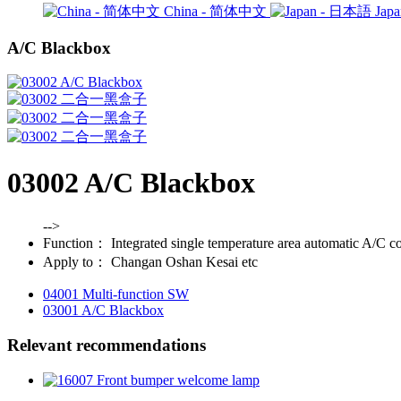
China - 简体中文
Jap
A/C Blackbox
03002 A/C Blackbox
-->
Function：
Integrated single temperature area automatic A/C co
Apply to：
Changan Oshan Kesai etc
04001 Multi-function SW
03001 A/C Blackbox
Relevant recommendations