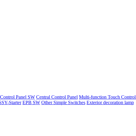
 Control Panel SW
Central Control Panel
Multi-function Touch Control
SY-Starter
EPB SW
Other Simple Switches
Exterior decoration lamp