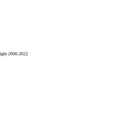
right 2000-2022