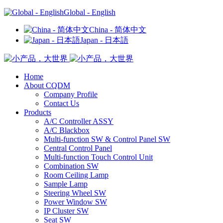
Global - English
China - 简体中文
Japan - 日本語
Home
About CQDM
Company Profile
Contact Us
Products
A/C Controller ASSY
A/C Blackbox
Multi-function SW & Control Panel SW
Central Control Panel
Multi-function Touch Control Unit
Combination SW
Room Ceiling Lamp
Sample Lamp
Steering Wheel SW
Power Window SW
IP Cluster SW
Seat SW