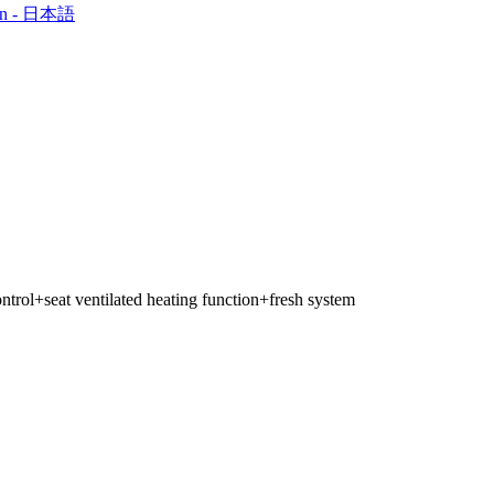
an - 日本語
ntrol+seat ventilated heating function+fresh system