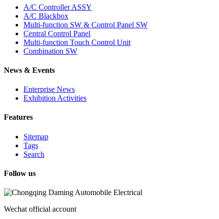
A/C Controller ASSY
A/C Blackbox
Multi-function SW & Control Panel SW
Central Control Panel
Multi-function Touch Control Unit
Combination SW
News & Events
Enterprise News
Exhibition Activities
Features
Sitemap
Tags
Search
Follow us
Wechat official account