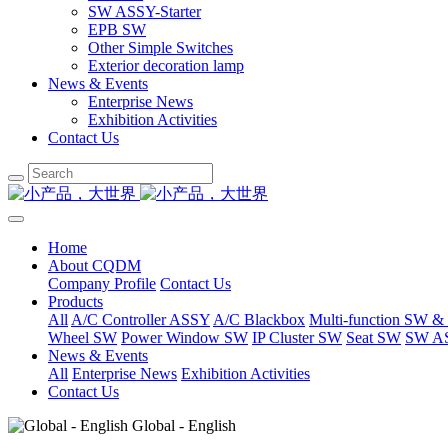
SW ASSY-Starter
EPB SW
Other Simple Switches
Exterior decoration lamp
News & Events
Enterprise News
Exhibition Activities
Contact Us
Home
About CQDM
Company Profile
Contact Us
Products
All
A/C Controller ASSY
A/C Blackbox
Multi-function SW &
Wheel SW
Power Window SW
IP Cluster SW
Seat SW
SW AS
News & Events
All
Enterprise News
Exhibition Activities
Contact Us
Global - English