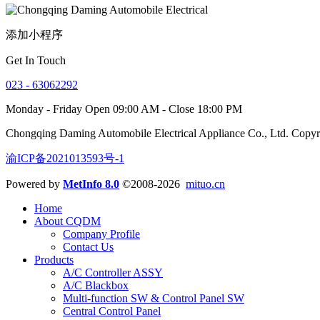
添加小程序
Get In Touch
023 - 63062292
Monday - Friday Open 09:00 AM - Close 18:00 PM
Chongqing Daming Automobile Electrical Appliance Co., Ltd. Copy
渝ICP备2021013593号-1
Powered by
MetInfo 8.0
©2008-2026
mituo.cn
Home
About CQDM
Company Profile
Contact Us
Products
A/C Controller ASSY
A/C Blackbox
Multi-function SW & Control Panel SW
Central Control Panel