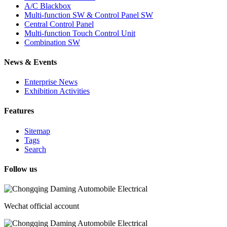
A/C Blackbox
Multi-function SW & Control Panel SW
Central Control Panel
Multi-function Touch Control Unit
Combination SW
News & Events
Enterprise News
Exhibition Activities
Features
Sitemap
Tags
Search
Follow us
Wechat official account