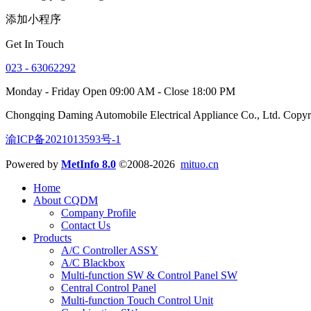
添加小程序
Get In Touch
023 - 63062292
Monday - Friday Open 09:00 AM - Close 18:00 PM
Chongqing Daming Automobile Electrical Appliance Co., Ltd. Copy
渝ICP备2021013593号-1
Powered by
MetInfo 8.0
©2008-2026
mituo.cn
Home
About CQDM
Company Profile
Contact Us
Products
A/C Controller ASSY
A/C Blackbox
Multi-function SW & Control Panel SW
Central Control Panel
Multi-function Touch Control Unit