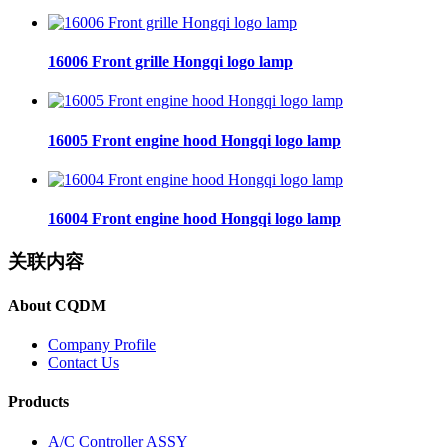
16006 Front grille Hongqi logo lamp
16005 Front engine hood Hongqi logo lamp
16004 Front engine hood Hongqi logo lamp
关联内容
About CQDM
Company Profile
Contact Us
Products
A/C Controller ASSY