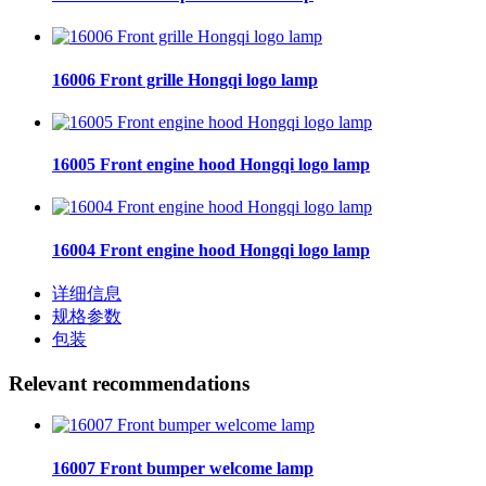
16006 Front grille Hongqi logo lamp
16005 Front engine hood Hongqi logo lamp
16004 Front engine hood Hongqi logo lamp
详细信息
规格参数
包装
Relevant recommendations
16007 Front bumper welcome lamp