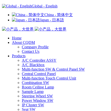
Global - English
China - 简体中文
Japan - 日本語
Home
About CQDM
Company Profile
Contact Us
Products
A/C Controller ASSY
A/C Blackbox
Multi-function SW & Control Panel SW
Central Control Panel
Multi-function Touch Control Unit
Combination SW
Room Ceiling Lamp
Sample Lamp
Steering Wheel SW
Power Window SW
IP Cluster SW
Seat SW