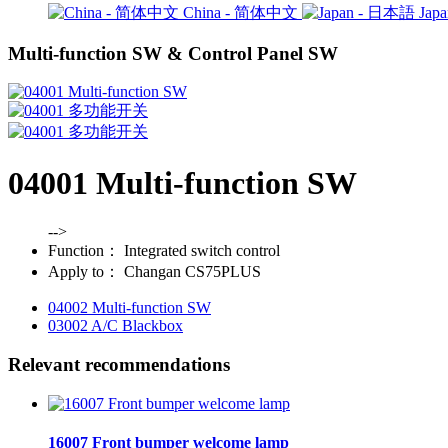
China - 简体中文
Jap
Multi-function SW & Control Panel SW
04001 Multi-function SW
-->
Function：
Integrated switch control
Apply to：
Changan CS75PLUS
04002 Multi-function SW
03002 A/C Blackbox
Relevant recommendations
16007 Front bumper welcome lamp