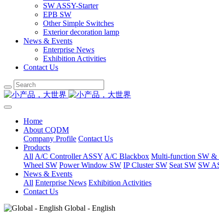
SW ASSY-Starter
EPB SW
Other Simple Switches
Exterior decoration lamp
News & Events
Enterprise News
Exhibition Activities
Contact Us
Home
About CQDM
Company Profile
Contact Us
Products
All
A/C Controller ASSY
A/C Blackbox
Multi-function SW &
Wheel SW
Power Window SW
IP Cluster SW
Seat SW
SW AS
News & Events
All
Enterprise News
Exhibition Activities
Contact Us
Global - English