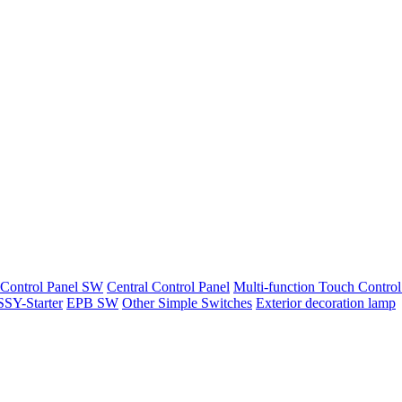
 Control Panel SW
Central Control Panel
Multi-function Touch Control
SY-Starter
EPB SW
Other Simple Switches
Exterior decoration lamp