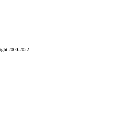
right 2000-2022